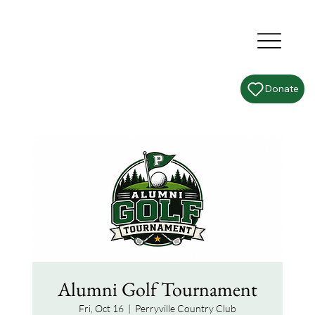
Donate
Alumni Golf Tournament
Fri, Oct 16
  |  
Perryville Country Club