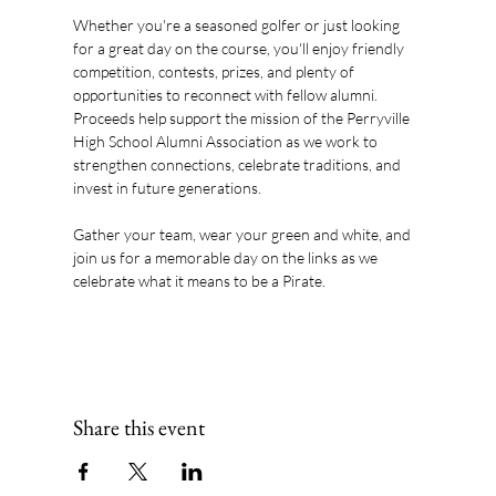
Whether you're a seasoned golfer or just looking 
for a great day on the course, you'll enjoy friendly 
competition, contests, prizes, and plenty of 
opportunities to reconnect with fellow alumni. 
Proceeds help support the mission of the Perryville 
High School Alumni Association as we work to 
strengthen connections, celebrate traditions, and 
invest in future generations.
Gather your team, wear your green and white, and 
join us for a memorable day on the links as we 
celebrate what it means to be a Pirate.
Share this event