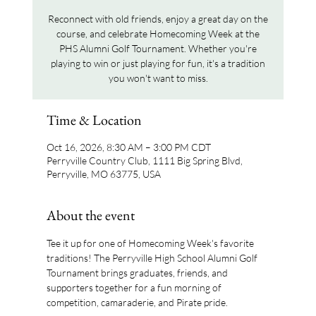
Reconnect with old friends, enjoy a great day on the
course, and celebrate Homecoming Week at the
PHS Alumni Golf Tournament. Whether you're
playing to win or just playing for fun, it's a tradition
you won't want to miss.
Time & Location
Oct 16, 2026, 8:30 AM – 3:00 PM CDT
Perryville Country Club, 1111 Big Spring Blvd,
Perryville, MO 63775, USA
About the event
Tee it up for one of Homecoming Week's favorite 
traditions! The Perryville High School Alumni Golf 
Tournament brings graduates, friends, and 
supporters together for a fun morning of 
competition, camaraderie, and Pirate pride.